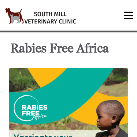
Rabies Free Africa