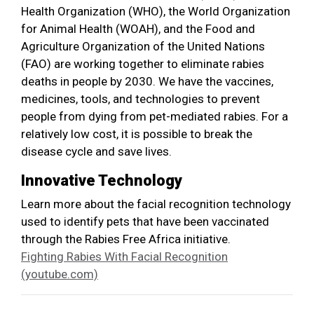
Health Organization (WHO), the World Organization
for Animal Health (WOAH), and the Food and
Agriculture Organization of the United Nations
(FAO) are working together to eliminate rabies
deaths in people by 2030. We have the vaccines,
medicines, tools, and technologies to prevent
people from dying from pet-mediated rabies. For a
relatively low cost, it is possible to break the
disease cycle and save lives.
Innovative Technology
Learn more about the facial recognition technology
used to identify pets that have been vaccinated
through the Rabies Free Africa initiative.
Fighting Rabies With Facial Recognition
(youtube.com)