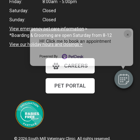
Friday:
8:00am - 5:00pm
Saturday:
Closed
Sunday:
Closed
View emergency pet care information
>
×
*Boarding & Grooming are open Saturday from 8-12
Hi! Click me to book an appointment
View our holiday hours and closings >
Powered By
CAREERS
PET PORTAL
© 2026 South Mill Veterinary Clinic. All rights reserved.