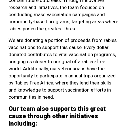
contain future outbreaks. Through innovative
research and initiatives, the team focuses on
conducting mass vaccination campaigns and
community-based programs, targeting areas where
rabies poses the greatest threat.
We are donating a portion of proceeds from rabies
vaccinations to support this cause. Every dollar
donated contributes to vital vaccination programs,
bringing us closer to our goal of a rabies-free
world. Additionally, our veterinarians have the
opportunity to participate in annual trips organized
by Rabies Free Africa, where they lend their skills
and knowledge to support vaccination efforts in
communities in need.
Our team also supports this great
cause through other initiatives
including: