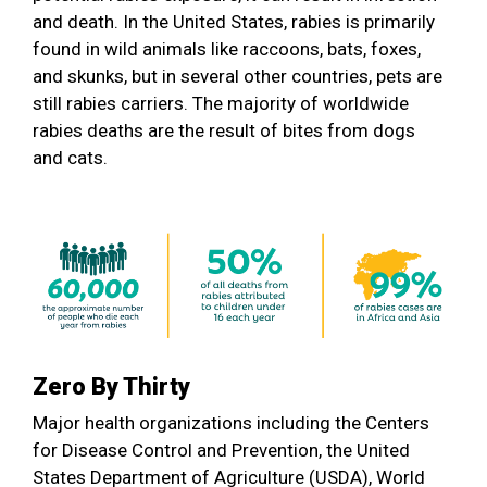
and death. In the United States, rabies is primarily
found in wild animals like raccoons, bats, foxes,
and skunks, but in several other countries, pets are
still rabies carriers. The majority of worldwide
rabies deaths are the result of bites from dogs
and cats.
Zero By Thirty
Major health organizations including the Centers
for Disease Control and Prevention, the United
States Department of Agriculture (USDA), World