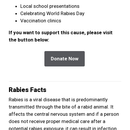
Local school presentations
Celebrating World Rabies Day
Vaccination clinics
If you want to support this cause, please visit
the button below:
Rabies Facts
Rabies is a viral disease that is predominantly
transmitted through the bite of a rabid animal. It
affects the central nervous system and if a person
does not receive proper medical care after a
potential rabies exposure, it can result in infection