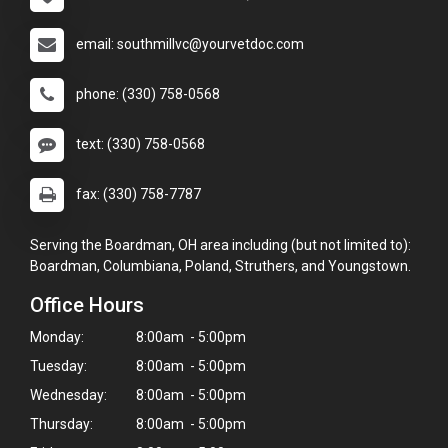
email: southmillvc@yourvetdoc.com
phone: (330) 758-0568
text: (330) 758-0568
fax: (330) 758-7787
Serving the Boardman, OH area including (but not limited to):
Boardman, Columbiana, Poland, Struthers, and Youngstown.
Office Hours
Monday:
8:00am - 5:00pm
Tuesday:
8:00am - 5:00pm
Wednesday:
8:00am - 5:00pm
Thursday:
8:00am - 5:00pm