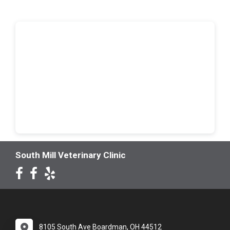
South Mill Veterinary Clinic
8105 South Ave Boardman, OH 44512