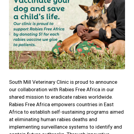
South Mill Veterinary Clinic is proud to announce
our collaboration with Rabies Free Africa in our
shared mission to eradicate rabies worldwide.
Rabies Free Africa empowers countries in East
Africa to establish self-sustaining programs aimed
at eliminating human rabies deaths and
implementing surveillance systems to identify and